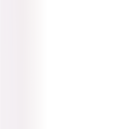
🇫🇷 français