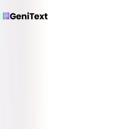
Home
Features
How it Works
Testimonials
Pricing
FAQ
Blog
Languages
🇺🇸 English